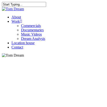
Skip
to
Close
main
Search
content
Menu
About
Work
Commercials
Documentaries
Music Videos
Dream Analysis
Location house
Contact
Play
Video