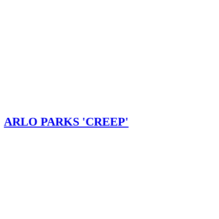
ARLO PARKS 'CREEP'